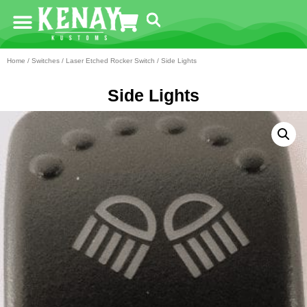
Home
/
Switches
/
Laser Etched Rocker Switch
/ Side Lights
Side Lights