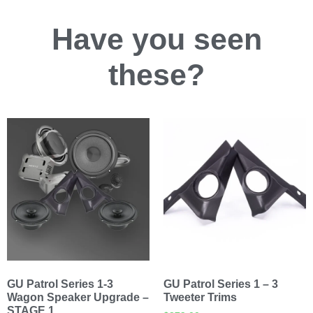
Have you
seen
these?
GU Patrol Series 1-3
GU Patrol Series 1 – 3
Wagon Speaker Upgrade –
Tweeter Trims
STAGE 1