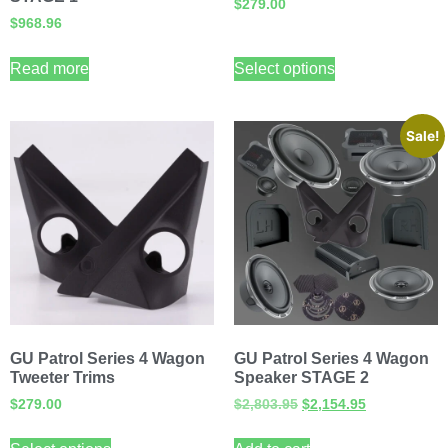
$
279.00
$
968.96
Read more
Select options
Sale!
GU Patrol Series 4 Wagon
GU Patrol Series 4 Wagon
Tweeter Trims
Speaker STAGE 2
$
279.00
$
2,803.95
$
2,154.95