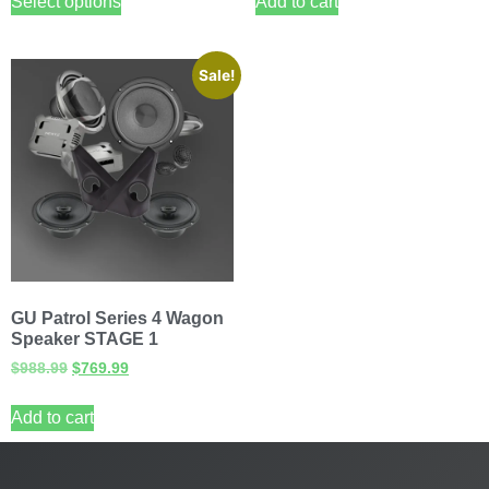
Select options
Add to cart
Sale!
GU Patrol Series 4 Wagon
Speaker STAGE 1
$
988.99
$
769.99
Add to cart