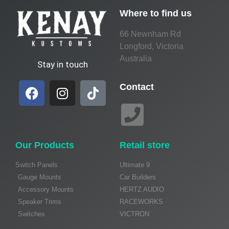
Where to find us
66 Newnham Rd
Longford, Victoria
Australia
Stay in touch
Contact
Our Products
Retail store
Switch Panels
Ultimate 9
Gauge Mounts
Car Builders
Accessory Mounts
HERTZ AUDIO
Speaker Trims
RACEWORKS
Switches
VICTRON