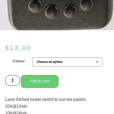
$
13.00
Colour
Add to cart
Laser Etched rocker switch to suit our panels.
20A@12vdc
10A@24vdc