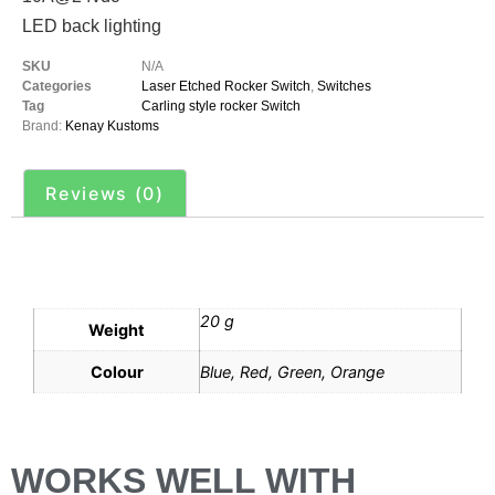
LED back lighting
SKU
N/A
Categories
Laser Etched Rocker Switch
,
Switches
Tag
Carling style rocker Switch
Brand:
Kenay Kustoms
Reviews (0)
Additional information
20 g
Weight
Colour
Blue, Red, Green, Orange
WORKS WELL WITH