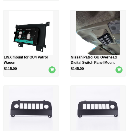
LINX mount for GU4 Patrol
Nissan Patrol GU Overhead
Wagon
Digital Switch Panel Mount
$
115.00
$
145.00