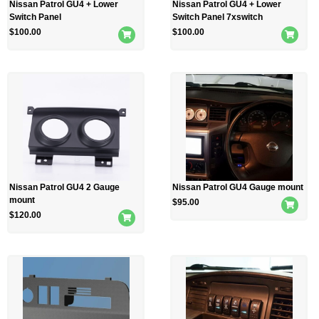
Nissan Patrol GU4 + Lower
Nissan Patrol GU4 + Lower
Switch Panel
Switch Panel 7xswitch
$
100.00
$
100.00
Nissan Patrol GU4 2 Gauge
Nissan Patrol GU4 Gauge mount
mount
$
95.00
$
120.00