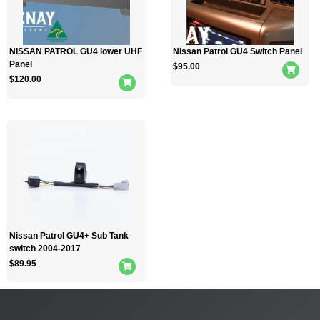
NISSAN PATROL GU4 lower UHF
Nissan Patrol GU4 Switch Panel
Panel
$
95.00
$
120.00
Nissan Patrol GU4+ Sub Tank
switch 2004-2017
$
89.95