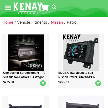
Home
/ Vehicle Fitments /
Nissan
/ Patrol
Compushift Screen mount – To
EDGE CTS3 Mount to suit –
suit Nissan Patrol GU4 Wagon
Nissan Patrol GU4 WAGON
$
225.00
$
225.00