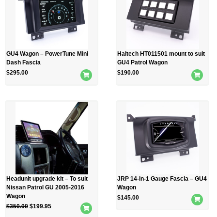
GU4 Wagon – PowerTune Mini
Haltech HT011501 mount to suit
Dash Fascia
GU4 Patrol Wagon
$
295.00
$
190.00
Headunit upgrade kit – To suit
JRP 14-in-1 Gauge Fascia – GU4
Nissan Patrol GU 2005-2016
Wagon
Wagon
$
145.00
$
350.00
$
199.95