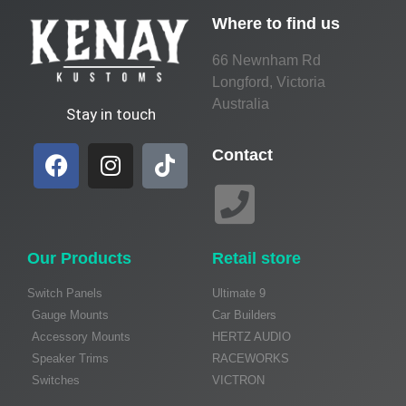
Where to find us
66 Newnham Rd
Longford, Victoria
Australia
Stay in touch
Contact
Our Products
Retail store
Switch Panels
Ultimate 9
Gauge Mounts
Car Builders
Accessory Mounts
HERTZ AUDIO
Speaker Trims
RACEWORKS
Switches
VICTRON