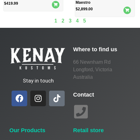
Maestro
$
419.99
$
2,899.00
1
2
3
4
5
Where to find us
66 Newnham Rd
Longford, Victoria
Australia
Stay in touch
Contact
Our Products
Retail store