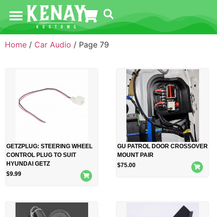
Home
/
Car Audio
/ Page 79
GETZPLUG: STEERING WHEEL
GU PATROL DOOR CROSSOVER
CONTROL PLUG TO SUIT
MOUNT PAIR
HYUNDAI GETZ
$
75.00
$
9.99