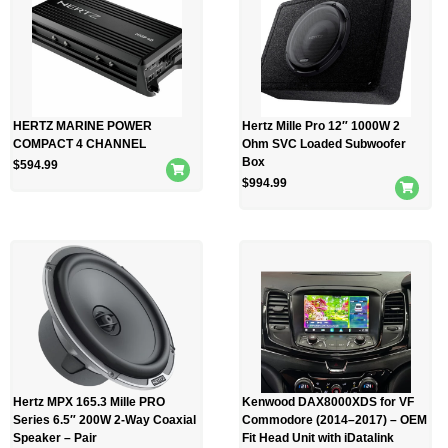
HERTZ MARINE POWER
Hertz Mille Pro 12″ 1000W 2
COMPACT 4 CHANNEL
Ohm SVC Loaded Subwoofer
Box
$
594.99
$
994.99
Hertz MPX 165.3 Mille PRO
Kenwood DAX8000XDS for VF
Series 6.5″ 200W 2-Way Coaxial
Commodore (2014–2017) – OEM
Speaker – Pair
Fit Head Unit with iDatalink