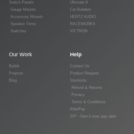
Switch Panels
Ultimate 9
Gauge Mounts
Car Builders
Accessory Mounts
HERTZ AUDIO
Speaker Trims
RACEWORKS
Switches
VICTRON
Our Work
Help
Builds
Contact Us
Projects
Product Request
Blog
Stockists
Refund & Returns
Privacy
Terms & Conditions
AfterPay
ZIP - Own it now. pay later