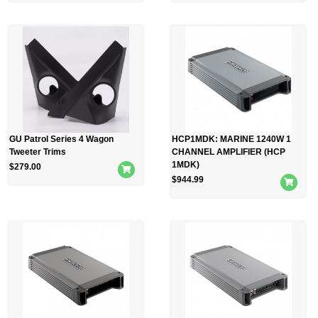
GU Patrol Series 4 Wagon
HCP1MDK: MARINE 1240W 1
Tweeter Trims
CHANNEL AMPLIFIER (HCP
1MDK)
$
279.00
$
944.99