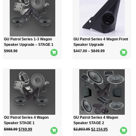
GU Patrol Series 1-3 Wagon
GU Patrol Series 4 Wagon Front
Speaker Upgrade – STAGE 1
Speaker Upgrade
$
968.96
$
447.00
–
$
849.99
GU Patrol Series 4 Wagon
GU Patrol Series 4 Wagon
Speaker STAGE 1
Speaker STAGE 2
$
988.99
$
769.99
$
2,803.95
$
2,154.95