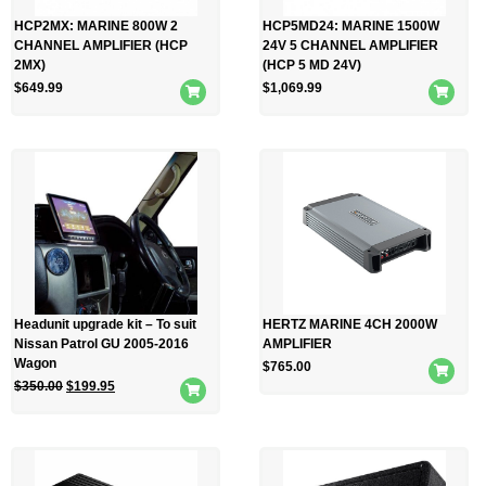
HCP2MX: MARINE 800W 2
HCP5MD24: MARINE 1500W
CHANNEL AMPLIFIER (HCP
24V 5 CHANNEL AMPLIFIER
2MX)
(HCP 5 MD 24V)
$
649.99
$
1,069.99
Headunit upgrade kit – To suit
HERTZ MARINE 4CH 2000W
Nissan Patrol GU 2005-2016
AMPLIFIER
Wagon
$
765.00
$
350.00
$
199.95