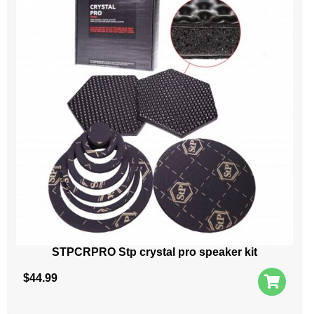
STPCRPRO Stp crystal pro speaker kit
$
44.99