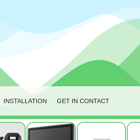
INSTALLATION
GET IN CONTACT