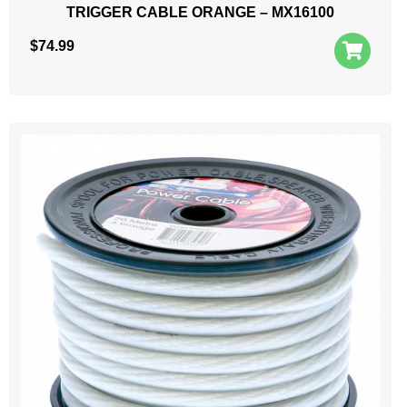
TRIGGER CABLE ORANGE – MX16100
$
74.99