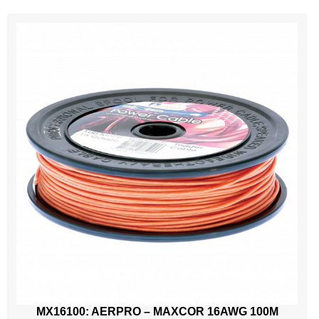
MX16100: AERPRO – MAXCOR 16AWG 100M