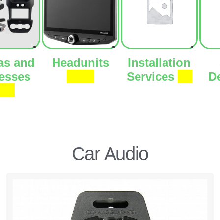
as and
Headunits
Installation
esses
(273)
Services
(1)
D
66)
Car Audio