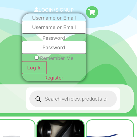
LOGIN/SIGNUP
Username or Email
Password
Remember Me
Log In
Register