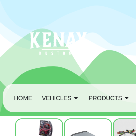
HOME
VEHICLES
PRODUCTS