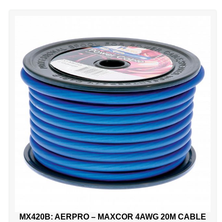
MX420B: AERPRO – MAXCOR 4AWG 20M CABLE