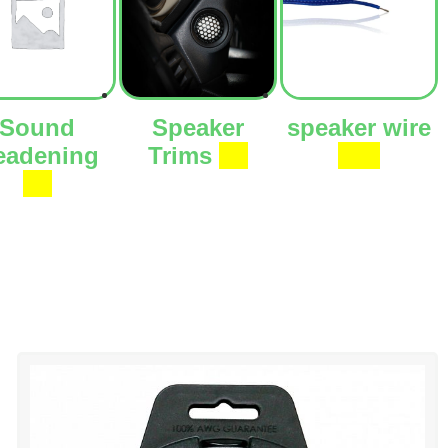
Sound
Speaker
speaker wire
eadening
Trims
(3)
(27)
(1)