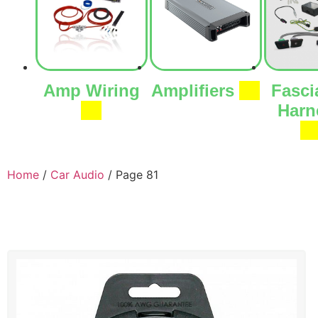
Amp Wiring
Amplifiers
(7)
Fasci
(1)
Harn
(9
Home
/
Car Audio
/ Page 81