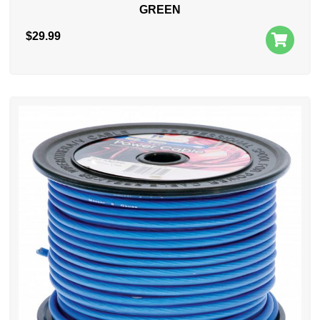
GREEN
$
29.99