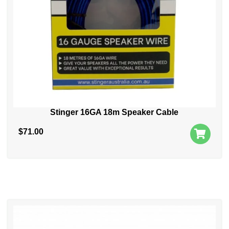
Stinger 16GA 18m Speaker Cable
$
71.00