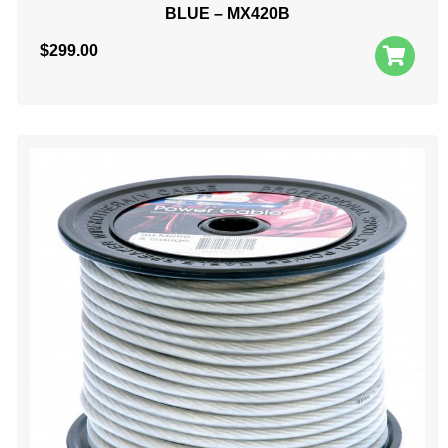
BLUE – MX420B
$
299.00