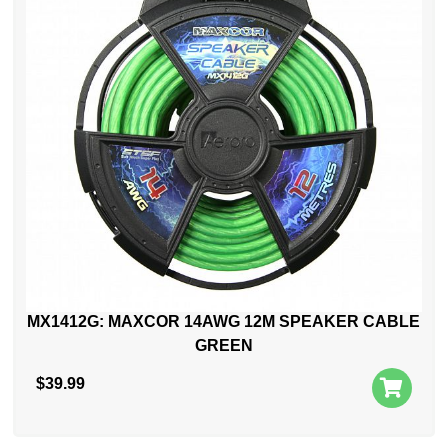
MX1412G: MAXCOR 14AWG 12M SPEAKER CABLE
GREEN
$
39.99