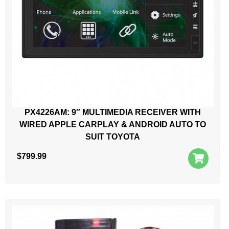
PX4226AM: 9″ MULTIMEDIA RECEIVER WITH
WIRED APPLE CARPLAY & ANDROID AUTO TO
SUIT TOYOTA
$
799.99