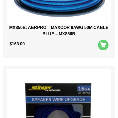
MX850B: AERPRO – MAXCOR 8AWG 50M CABLE
BLUE – MX850B
$
163.00