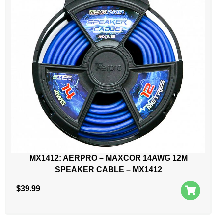
MX1412: AERPRO – MAXCOR 14AWG 12M
SPEAKER CABLE – MX1412
$
39.99