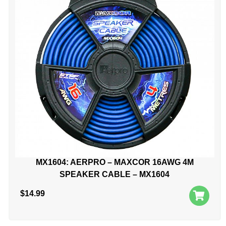
MX1604: AERPRO – MAXCOR 16AWG 4M
SPEAKER CABLE – MX1604
$
14.99