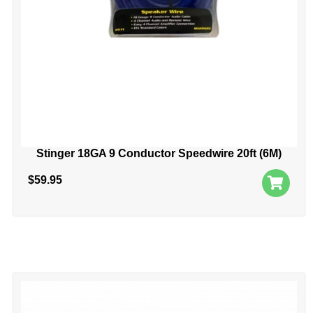
Stinger 18GA 9 Conductor Speedwire 20ft (6M)
$
59.95