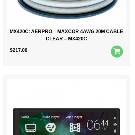
MX420C: AERPRO – MAXCOR 4AWG 20M CABLE
CLEAR – MX420C
$
217.00