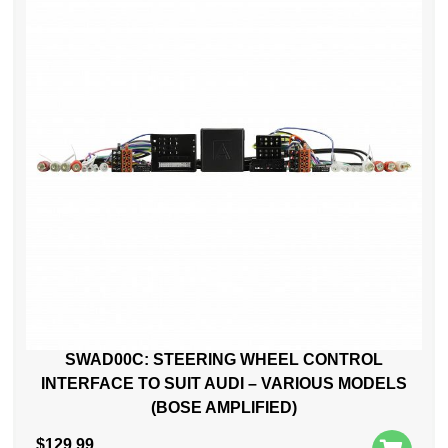
SWAD00C: STEERING WHEEL CONTROL
INTERFACE TO SUIT AUDI – VARIOUS MODELS
(BOSE AMPLIFIED)
$
129.99