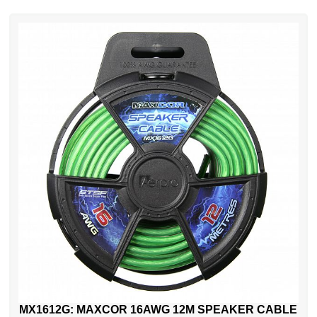
MX1612G: MAXCOR 16AWG 12M SPEAKER CABLE