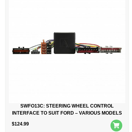
SWFO13C: STEERING WHEEL CONTROL
INTERFACE TO SUIT FORD – VARIOUS MODELS
$
124.99