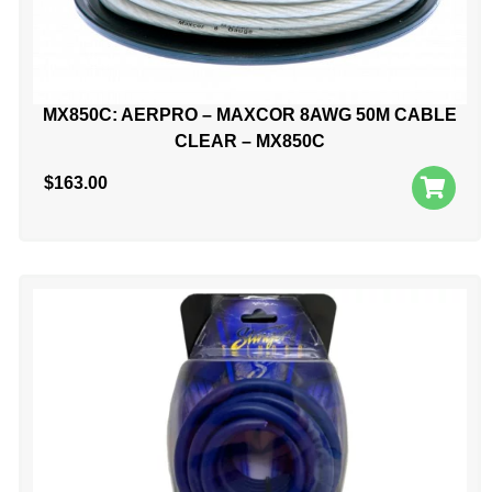
MX850C: AERPRO – MAXCOR 8AWG 50M CABLE
CLEAR – MX850C
$
163.00