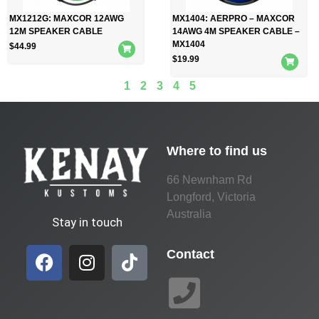
MX1212G: MAXCOR 12AWG
MX1404: AERPRO – MAXCOR
12M SPEAKER CABLE
14AWG 4M SPEAKER CABLE –
MX1404
$
44.99
$
19.99
1
2
3
4
5
Where to find us
66 Newnham Rd
Longford, Victoria
Australia
Stay in touch
Contact