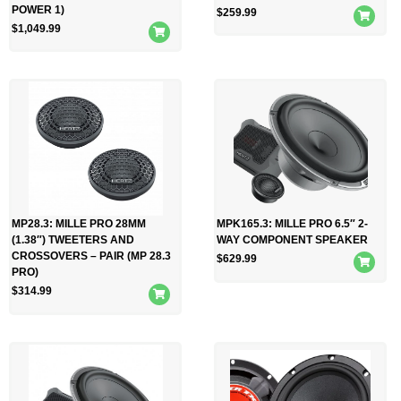
POWER 1)
$
259.99
$
1,049.99
MP28.3: MILLE PRO 28MM
MPK165.3: MILLE PRO 6.5″ 2-
(1.38″) TWEETERS AND
WAY COMPONENT SPEAKER
CROSSOVERS – PAIR (MP 28.3
$
629.99
PRO)
$
314.99