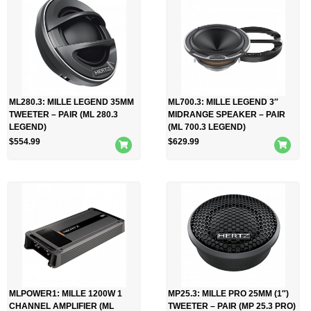
ML280.3: MILLE LEGEND 35MM
ML700.3: MILLE LEGEND 3″
TWEETER – PAIR (ML 280.3
MIDRANGE SPEAKER – PAIR
LEGEND)
(ML 700.3 LEGEND)
$
554.99
$
629.99
MLPOWER1: MILLE 1200W 1
MP25.3: MILLE PRO 25MM (1″)
CHANNEL AMPLIFIER (ML
TWEETER – PAIR (MP 25.3 PRO)