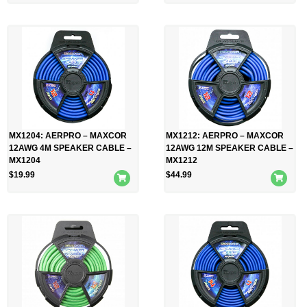
MX1204: AERPRO – MAXCOR
MX1212: AERPRO – MAXCOR
12AWG 4M SPEAKER CABLE –
12AWG 12M SPEAKER CABLE –
MX1204
MX1212
$
19.99
$
44.99