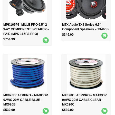
MPK165P3: MILLE PRO 6.5″ 2-
MTX Audio TX4 Series 6.5″
WAY COMPONENT SPEAKER –
Component Speakers – TX465S
PAIR (MPK 165P.3 PRO)
$
349.00
$
754.99
MX020B: AERPRO – MAXCOR
MX020C: AERPRO – MAXCOR
0AWG 20M CABLE BLUE –
0AWG 20M CABLE CLEAR –
MX020B
MX020C
$
539.00
$
539.00