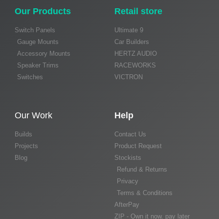
Our Products
Retail store
Switch Panels
Ultimate 9
Gauge Mounts
Car Builders
Accessory Mounts
HERTZ AUDIO
Speaker Trims
RACEWORKS
Switches
VICTRON
Our Work
Help
Builds
Contact Us
Projects
Product Request
Blog
Stockists
Refund & Returns
Privacy
Terms & Conditions
AfterPay
ZIP - Own it now. pay later