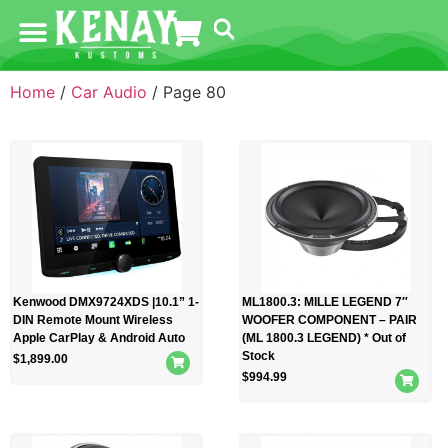
Home
/
Car Audio
/ Page 80
Kenwood DMX9724XDS |10.1” 1-
ML1800.3: MILLE LEGEND 7″
DIN Remote Mount Wireless
WOOFER COMPONENT – PAIR
Apple CarPlay & Android Auto
(ML 1800.3 LEGEND) * Out of
Stock
$
1,899.00
$
994.99