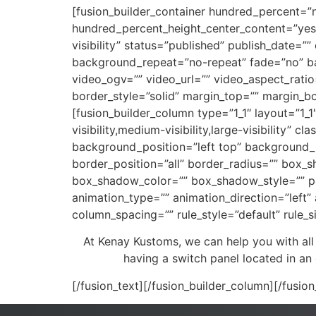
[fusion_builder_container hundred_percent=”
hundred_percent_height_center_content=”yes”
visibility” status=”published” publish_date=
background_repeat=”no-repeat” fade=”no” b
video_ogv=”” video_url=”” video_aspect_rati
border_style=”solid” margin_top=”” margin_b
[fusion_builder_column type=”1_1″ layout=”1_1
visibility,medium-visibility,large-visibilit
background_position=”left top” background_r
border_position=”all” border_radius=”” bo
box_shadow_color=”” box_shadow_style=”” p
animation_type=”” animation_direction=”left”
column_spacing=”” rule_style=”default” rule_siz
At Kenay Kustoms, we can help you with all
having a switch panel located in an
[/fusion_text][/fusion_builder_column][/fusio