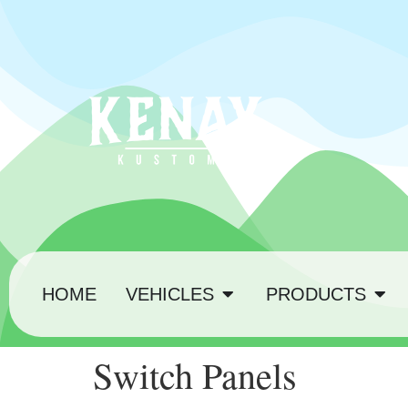
HOME
VEHICLES
PRODUCTS
Switch Panels