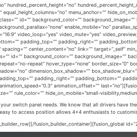
no” hundred_percent_height=”no” hundred_percent_height_s
 equal_height_columns=”no” menu_anchor=”” hide_on_mobile=
”” class=”” id=”” background_color=”” background_image=””
ackground_parallax=”none” enable_mobile=”no” parallax_
o=”16:9″ video_loop=”yes” video_mute=”yes” video_preview
ottom=”” padding_top=”” padding_right=”” padding_bottom=
″ spacing=”” center_content=”no” link=”” target=”_self” mi
y” class=”” id=”” background_color=”” background_image=”” b
epeat=”no-repeat” hover_type=”none” border_size=”0″ bord
x_shadow=”no” dimension_box_shadow=”” box_shadow_blur=
adding_top=”” padding_right=”” padding_bottom=”” paddin
 animation_speed=”0.3″ animation_offset=”” last=”no”][fus
e=”” rule_color=”” hide_on_mobile=”small-visibility,medium-vi
 your switch panel needs. We know that all drivers have the
 easy to access position allows 4×4 enthusiasts to customise
n_builder_row][/fusion_builder_container][fusion_global id=