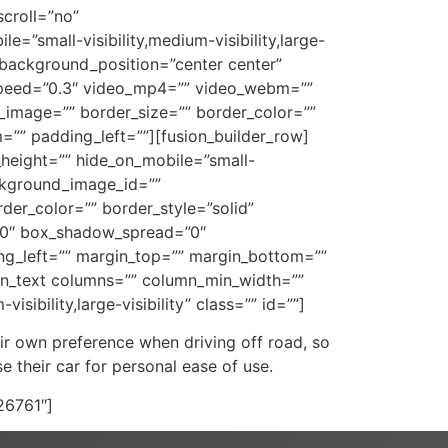
croll=”no”
”small-visibility,medium-visibility,large-
 background_position=”center center”
speed=”0.3″ video_mp4=”” video_webm=””
_image=”” border_size=”” border_color=””
”” padding_left=””][fusion_builder_row]
n_height=”” hide_on_mobile=”small-
ackground_image_id=””
er_color=”” border_style=”solid”
”0″ box_shadow_spread=”0″
g_left=”” margin_top=”” margin_bottom=””
ion_text columns=”” column_min_width=””
sibility,large-visibility” class=”” id=””]
ir own preference when driving off road, so
 their car for personal ease of use.
”26761″]