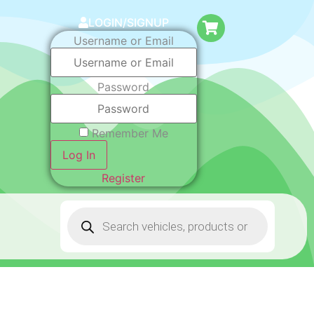
LOGIN/SIGNUP
Username or Email
Password
Remember Me
Log In
Register