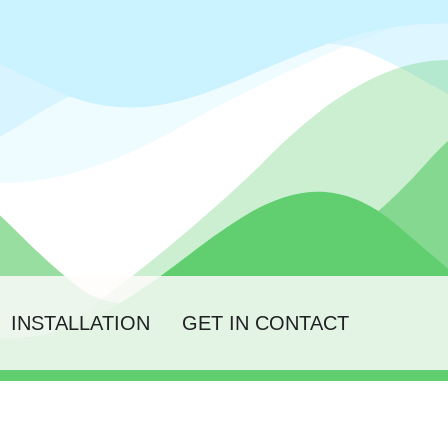
INSTALLATION
GET IN CONTACT